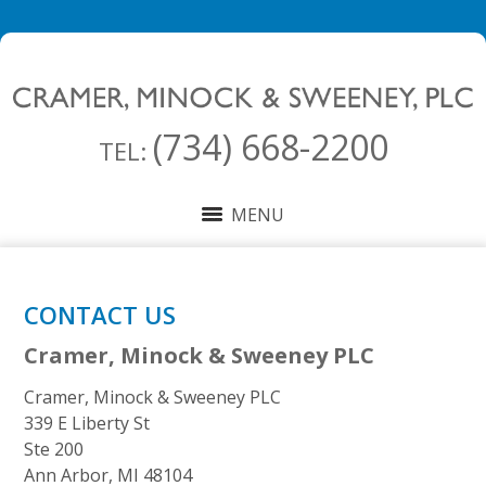
(734) 668-2200
TEL:
MENU
CONTACT US
Cramer, Minock & Sweeney PLC
Cramer, Minock & Sweeney PLC
339 E Liberty St
Ste 200
Ann Arbor
,
MI
48104