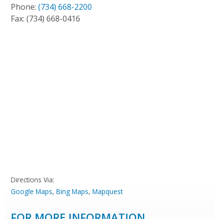
Phone:
(734) 668-2200
Fax:
(734) 668-0416
Directions Via:
Google Maps
,
Bing Maps
,
Mapquest
FOR MORE INFORMATION