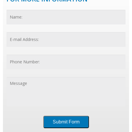
Name
*
Fir
Email
*
Phone
Number:
Message
*
Submit Form