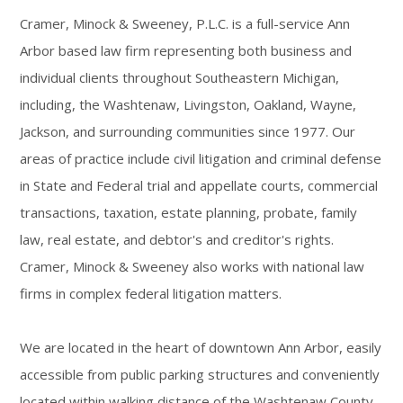
Cramer, Minock & Sweeney, P.L.C. is a full-service Ann
Arbor based law firm representing both business and
individual clients throughout Southeastern Michigan,
including, the Washtenaw, Livingston, Oakland, Wayne,
Jackson, and surrounding communities since 1977. Our
areas of practice include civil litigation and criminal defense
in State and Federal trial and appellate courts, commercial
transactions, taxation, estate planning, probate, family
law, real estate, and debtor's and creditor's rights.
Cramer, Minock & Sweeney also works with national law
firms in complex federal litigation matters.
We are located in the heart of downtown Ann Arbor, easily
accessible from public parking structures and conveniently
located within walking distance of the Washtenaw County