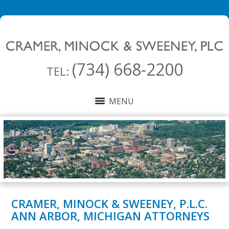
(734) 668-2200
TEL:
MENU
CRAMER, MINOCK & SWEENEY, P.L.C.
ANN ARBOR, MICHIGAN ATTORNEYS