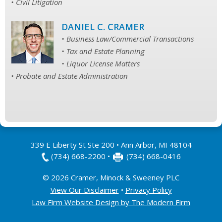
• Civil Litigation
DANIEL C. CRAMER
• Business Law/Commercial Transactions
• Tax and Estate Planning
• Liquor License Matters
• Probate and Estate Administration
339 E Liberty St Ste 200
•
Ann Arbor
,
MI
48104
(734) 668-2200
•
(734) 668-0416
© 2026 Cramer, Minock & Sweeney PLC
View Our Disclaimer
•
Privacy Policy
Law Firm Website Design by The Modern Firm