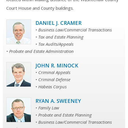
Court House and County buildings.
DANIEL J. CRAMER
• Business Law/Commercial Transactions
• Tax and Estate Planning
• Tax Audits/Appeals
• Probate and Estate Administration
JOHN R. MINOCK
• Criminal Appeals
• Criminal Defense
• Habeas Corpus
RYAN A. SWEENEY
• Family Law
• Probate and Estate Planning
• Business Law/Commercial Transactions